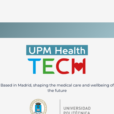
Based in Madrid, shaping the medical care and wellbeing of
the future