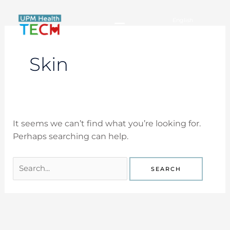
Skip
for:
to
English
content
Español
Skin
It seems we can’t find what you’re looking for.
Perhaps searching can help.