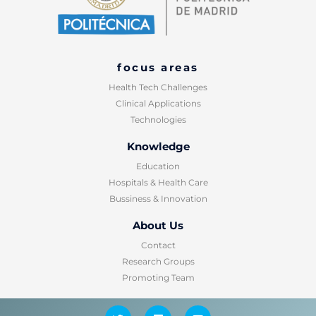
focus areas
Health Tech Challenges
Clinical Applications
Technologies
Knowledge​
Education
Hospitals & Health Care
Bussiness & Innovation
About Us
Contact
Research Groups
Promoting Team
T
L
Y